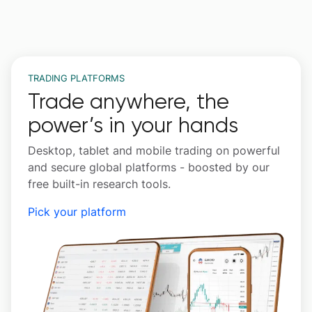
TRADING PLATFORMS
Trade anywhere, the
power’s in your hands
Desktop, tablet and mobile trading on powerful
and secure global platforms - boosted by our
free built-in research tools.
Pick your platform