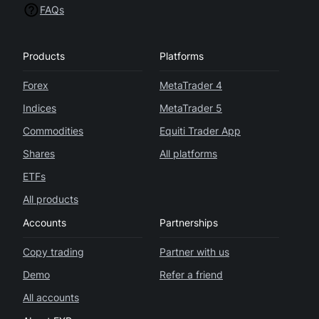
FAQs
Products
Platforms
Forex
MetaTrader 4
Indices
MetaTrader 5
Commodities
Equiti Trader App
Shares
All platforms
ETFs
All products
Accounts
Partnerships
Copy trading
Partner with us
Demo
Refer a friend
All accounts