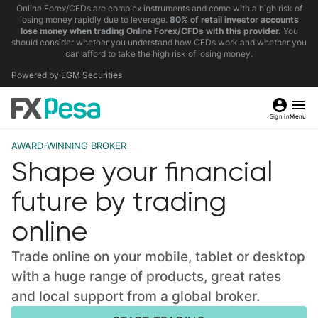
Online Forex/CFDs are complex instruments and come with a high risk of
losing money rapidly due to leverage.
80% of retail investor accounts
lose money when trading Online Forex/CFDs with this provider.
You
should consider whether you understand how CFDs work and whether you
can afford to take the high risk of losing money.
Powered by EGM Securities
Sign in
Menu
AWARD-WINNING BROKER
Shape your financial
future by trading
online
Trade online on your mobile, tablet or desktop
with a huge range of products, great rates
and local support from a global broker.