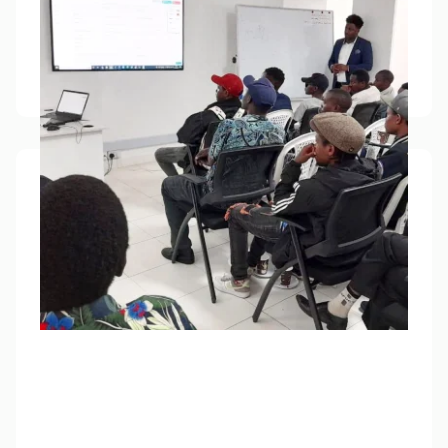
We’ve taught over 500,000 people on finance
since 2021 - totally free of charge.
Learn how to trade