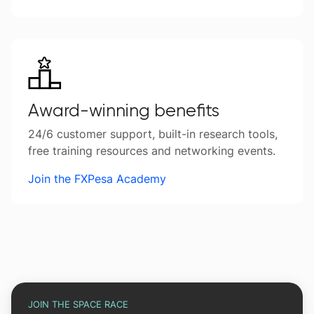
Award-winning benefits
24/6 customer support, built-in research tools,
free training resources and networking events.
Join the FXPesa Academy
JOIN THE SPACE RACE