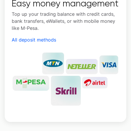
Easy money management
Top up your trading balance with credit cards,
bank transfers, eWallets, or with mobile money
like M-Pesa.
All deposit methods