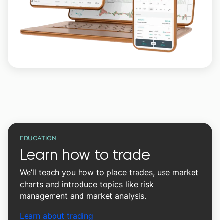
EDUCATION
Learn how to trade
We’ll teach you how to place trades, use market
charts and introduce topics like risk
management and market analysis.
Learn about trading