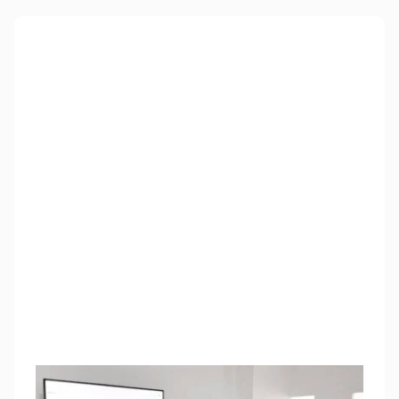
Free training