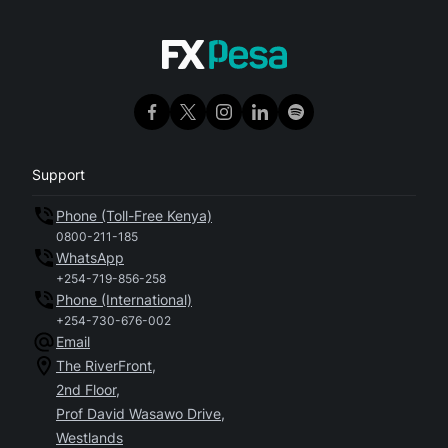
Support
Phone (Toll-Free Kenya)
0800-211-185
WhatsApp
+254-719-856-258
Phone (International)
+254-730-676-002
Email
The RiverFront,
2nd Floor,
Prof David Wasawo Drive,
Westlands