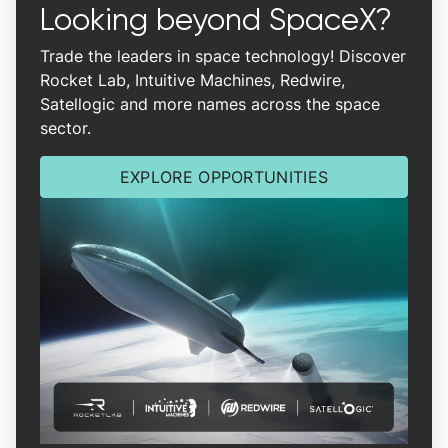
Looking beyond SpaceX?
Trade the leaders in space technology! Discover
Rocket Lab, Intuitive Machines, Redwire,
Satellogic and more names across the space
sector.
EXPLORE OPPORTUNITIES