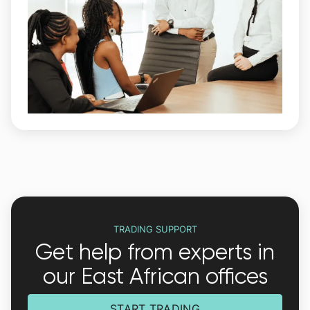
TRADING SUPPORT
Get help from experts in
our East African offices
START TRADING