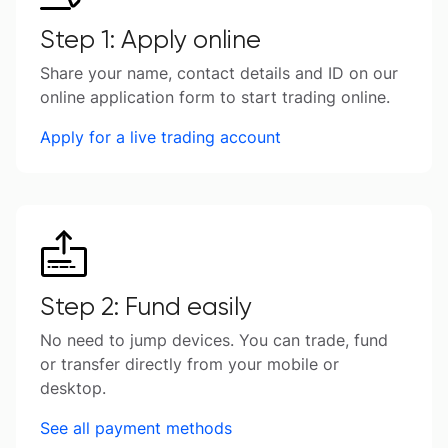
Step 1: Apply online
Share your name, contact details and ID on our
online application form to start trading online.
Apply for a live trading account
Step 2: Fund easily
No need to jump devices. You can trade, fund
or transfer directly from your mobile or
desktop.
See all payment methods