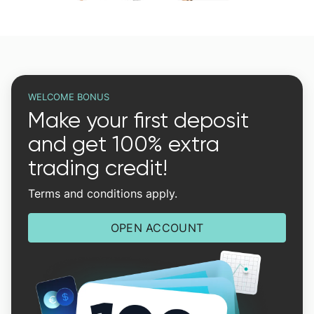
WELCOME BONUS
Make your first deposit
and get 100% extra
trading credit!
Terms and conditions apply.
OPEN ACCOUNT