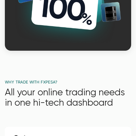
WHY TRADE WITH FXPESA?
All your online trading needs
in one hi-tech dashboard