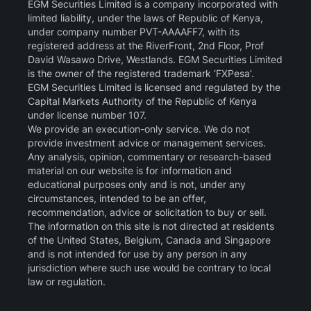
EGM Securities Limited is a company incorporated with
limited liability, under the laws of Republic of Kenya,
under company number PVT-AAAAFF7, with its
registered address at the RiverFront, 2nd Floor, Prof
David Wasawo Drive, Westlands. EGM Securities Limited
is the owner of the registered trademark ‘FXPesa’.
EGM Securities Limited is licensed and regulated by the
Capital Markets Authority of the Republic of Kenya
under license number 107.
We provide an execution-only service. We do not
provide investment advice or management services.
Any analysis, opinion, commentary or research-based
material on our website is for information and
educational purposes only and is not, under any
circumstances, intended to be an offer,
recommendation, advice or solicitation to buy or sell.
The information on this site is not directed at residents
of the United States, Belgium, Canada and Singapore
and is not intended for use by any person in any
jurisdiction where such use would be contrary to local
law or regulation.