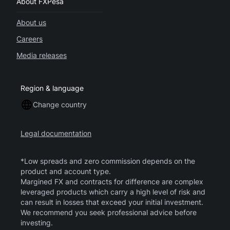
About FXPesa
About us
Careers
Media releases
Region & language
Change country
Legal documentation
*Low spreads and zero commission depends on the
product and account type.
Margined FX and contracts for difference are complex
leveraged products which carry a high level of risk and
can result in losses that exceed your initial investment.
We recommend you seek professional advice before
investing.