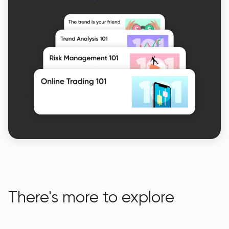
There's more to explore