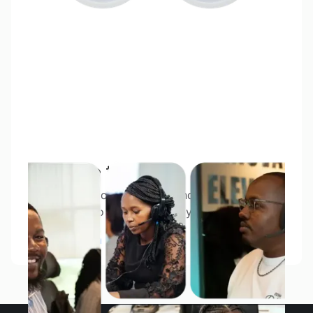
Meet the team
With East African branches and more overseas,
we’re ready to respond quickly.
About FXPesa