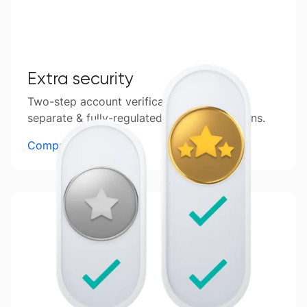
Extra security
Two-step account verification, funds kept
separate & fully-regulated in 6 global regions.
Compare accounts