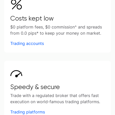
Costs kept low
$0 platform fees, $0 commission^ and spreads
from 0.0 pips* to keep your money on market.
Trading accounts
Speedy & secure
Trade with a regulated broker that offers fast
execution on world-famous trading platforms.
Trading platforms