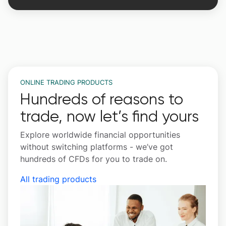
ONLINE TRADING PRODUCTS
Hundreds of reasons to
trade, now let’s find yours
Explore worldwide financial opportunities
without switching platforms - we’ve got
hundreds of CFDs for you to trade on.
All trading products