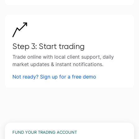
Step 3: Start trading
Trade online with local client support, daily
market updates & instant notifications.
Not ready? Sign up for a free demo
FUND YOUR TRADING ACCOUNT