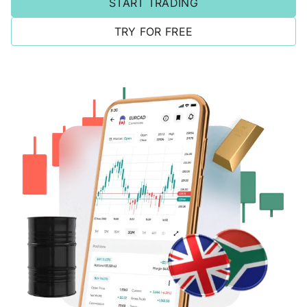
START TRADING
TRY FOR FREE