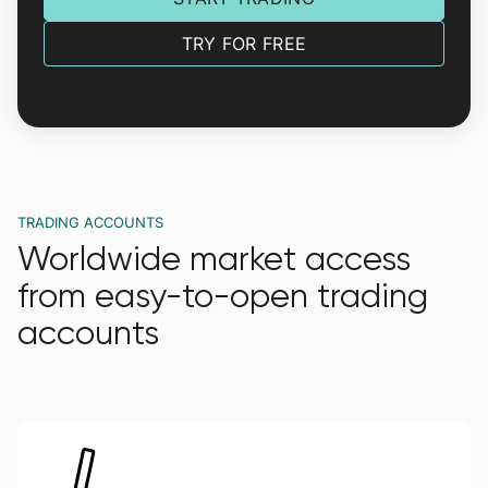
TRY FOR FREE
TRADING ACCOUNTS
Worldwide market access
from easy-to-open trading
accounts