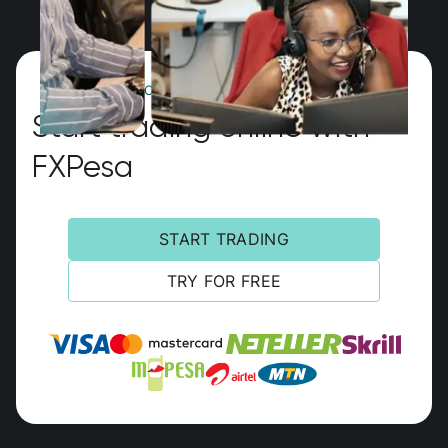
GLOBAL MULTI-ASSET BROKER
Start trading online with
FXPesa
START TRADING
TRY FOR FREE