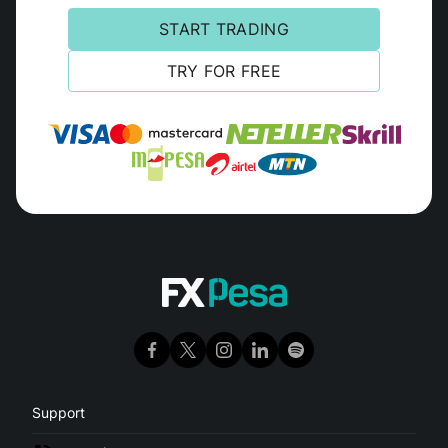
START TRADING
TRY FOR FREE
Support