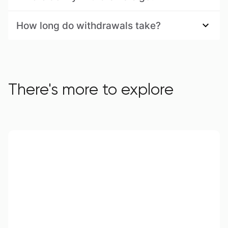
How long do withdrawals take?
There's more to explore