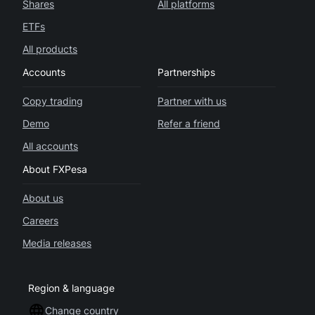
Shares
All platforms
ETFs
All products
Accounts
Partnerships
Copy trading
Partner with us
Demo
Refer a friend
All accounts
About FXPesa
About us
Careers
Media releases
Region & language
Change country