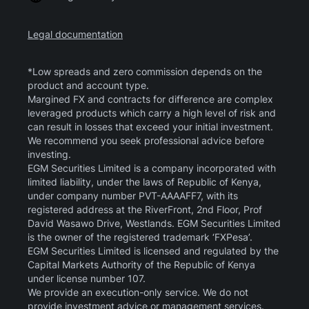
Legal documentation
*Low spreads and zero commission depends on the
product and account type.
Margined FX and contracts for difference are complex
leveraged products which carry a high level of risk and
can result in losses that exceed your initial investment.
We recommend you seek professional advice before
investing.
EGM Securities Limited is a company incorporated with
limited liability, under the laws of Republic of Kenya,
under company number PVT-AAAAFF7, with its
registered address at the RiverFront, 2nd Floor, Prof
David Wasawo Drive, Westlands. EGM Securities Limited
is the owner of the registered trademark ‘FXPesa’.
EGM Securities Limited is licensed and regulated by the
Capital Markets Authority of the Republic of Kenya
under license number 107.
We provide an execution-only service. We do not
provide investment advice or management services.