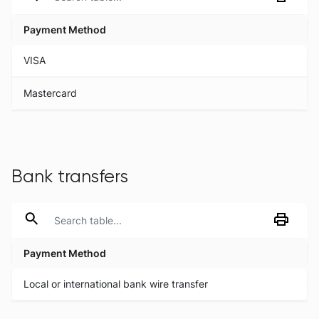
Payment Method
Payment Method
VISA
Mastercard
Bank transfers
Payment Method
Payment Method
Local or international bank wire transfer