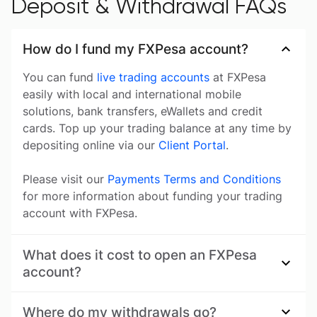
Deposit & Withdrawal FAQs
How do I fund my FXPesa account?
You can fund
live trading accounts
at FXPesa
easily with local and international mobile
solutions, bank transfers, eWallets and credit
cards. Top up your trading balance at any time by
depositing online via our
Client Portal
.
Please visit our
Payments Terms and Conditions
for more information about funding your trading
account with FXPesa.
What does it cost to open an FXPesa
account?
Where do my withdrawals go?