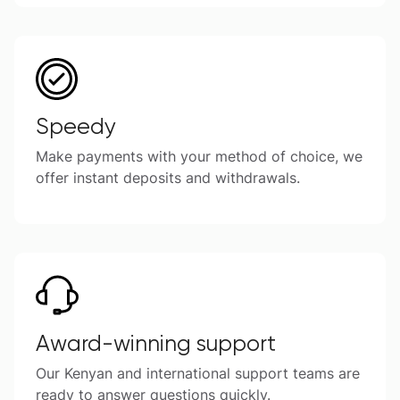
Speedy
Make payments with your method of choice, we
offer instant deposits and withdrawals.
Award-winning support
Our Kenyan and international support teams are
ready to answer questions quickly.