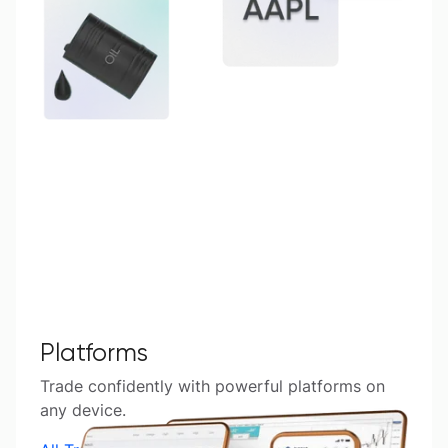
Platforms
Trade confidently with powerful platforms on
any device.