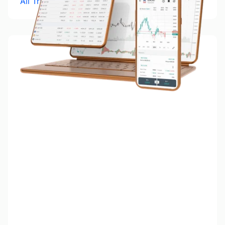
All Trading Platforms