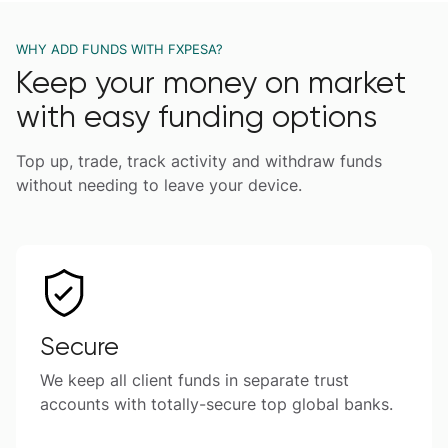
WHY ADD FUNDS WITH FXPESA?
Keep your money on market
with easy funding options
Top up, trade, track activity and withdraw funds
without needing to leave your device.
Secure
We keep all client funds in separate trust
accounts with totally-secure top global banks.