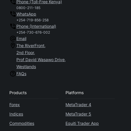
Phone (Toll-Free Kenya)
0800-211-185
WhatsApp
+254-719-856-258
Phone (International)
+254-730-676-002
Email
The RiverFront,
2nd Floor,
Prof David Wasawo Drive,
Westlands
FAQs
Products
Platforms
Forex
MetaTrader 4
Indices
MetaTrader 5
Commodities
Equiti Trader App