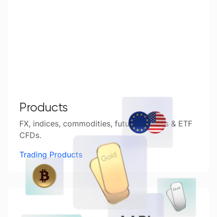
Products
FX, indices, commodities, futures, shares & ETF
CFDs.
Trading Products