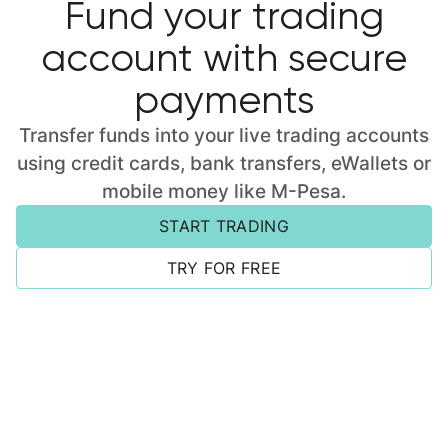
Fund your trading
account with secure
payments
Transfer funds into your live trading accounts
using credit cards, bank transfers, eWallets or
mobile money like M-Pesa.
START TRADING
TRY FOR FREE