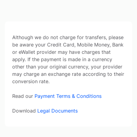
Although we do not charge for transfers, please
be aware your Credit Card, Mobile Money, Bank
or eWallet provider may have charges that
apply. If the payment is made in a currency
other than your original currency, your provider
may charge an exchange rate according to their
conversion rate.
Read our
Payment Terms & Conditions
Download
Legal Documents