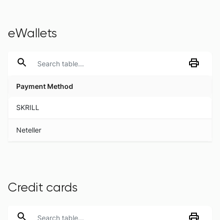
eWallets
Payment Method
Payment Method
SKRILL
Neteller
Credit cards