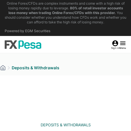
Online Forex/CFDs are complex instruments and come with a high risk of
losing money rapidly due to leverage.
80% of retail investor accounts
lose money when trading Online Forex/CFDs with this provider.
You
should consider whether you understand how CFDs work and whether you
can afford to take the high risk of losing money.
Powered by EGM Securities
Sign in
Menu
Deposits & Withdrawals
DEPOSITS & WITHDRAWALS