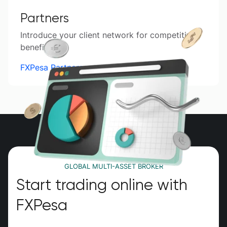
Partners
Introduce your client network for competitive
benefits.
FXPesa Partners
GLOBAL MULTI-ASSET BROKER
Start trading online with
FXPesa