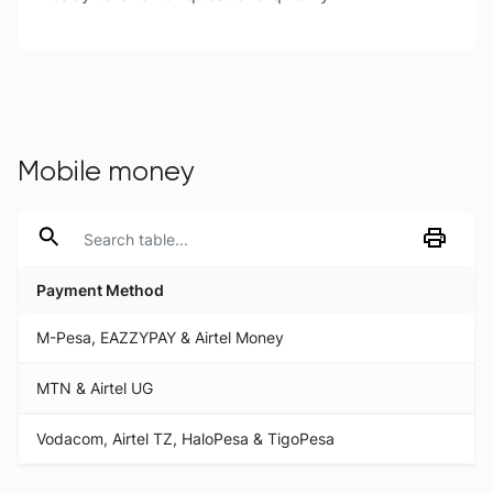
Mobile money
Payment Method
Payment Method
M-Pesa, EAZZYPAY & Airtel Money
MTN & Airtel UG
Vodacom, Airtel TZ, HaloPesa & TigoPesa