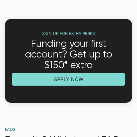
SIGN UP FOR EXTRA PERKS
Funding your first
account? Get up to
$150* extra
APPLY NOW
FAQS