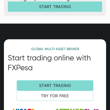
START TRADING
GLOBAL MULTI-ASSET BROKER
Start trading online with
FXPesa
START TRADING
TRY FOR FREE