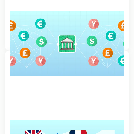
Understanding the role of central banks in
financial markets
Learn how central banks manage monetary policies and how it might
affect your trading decisions.
7 Mar 2024, 15:32
Indices Trading
Learn about the different types of indices, how to trade them, and the