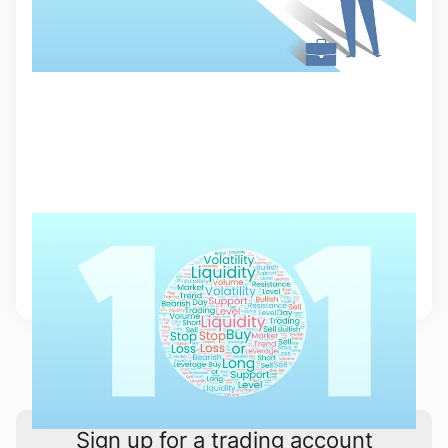
Trading Terminology 101
From big squeezes to diamond hands, learn about the trading slang
and terminology that every trader needs to know.
5 Sep 2023, 12:15
1
2
Sign up for a trading account