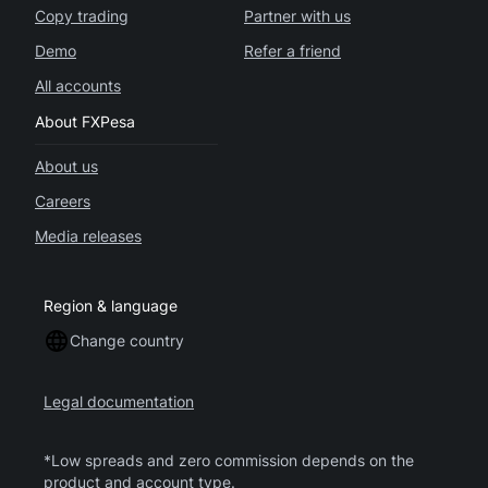
Copy trading
Partner with us
Demo
Refer a friend
All accounts
About FXPesa
About us
Careers
Media releases
Region & language
Change country
Legal documentation
*Low spreads and zero commission depends on the
product and account type.