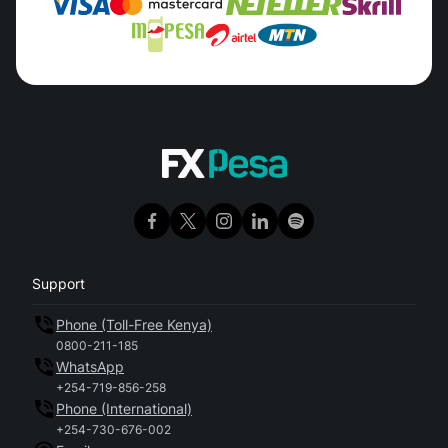
Support
Phone (Toll-Free Kenya)
0800-211-185
WhatsApp
+254-719-856-258
Phone (International)
+254-730-676-002