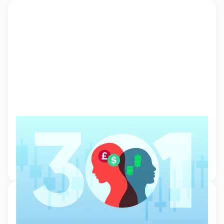
Understanding market and trader
psychology
Learn about the impact of psychology and emotions on the financial
markets and the behaviour of individual traders.
20 Oct 2024, 11:19