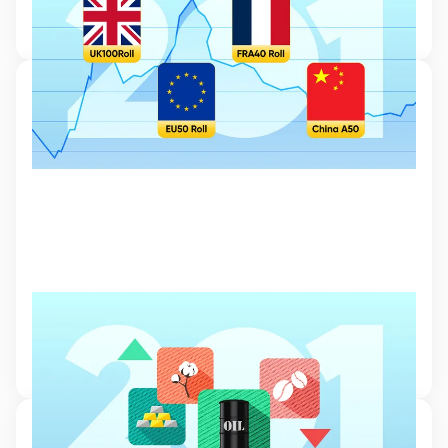
risks and opportunities associated with index CFD trading.
6 Mar 2024, 12:24
Commodities Trading
Read our beginner’s guide to commodities trading and learn how to
diversify your portfolio with assets such as oil and gold.
6 Mar 2024, 11:20