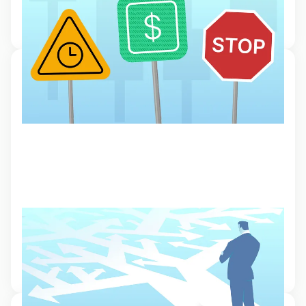
Read our guide to different order types that can help save time and
manage risk.
30 Jan 2024, 11:47
How to choose a good broker
What makes a good broker? This article looks at the things you
should pay attention to when choosing the best online broker for
your online trading needs
6 Oct 2023, 16:23