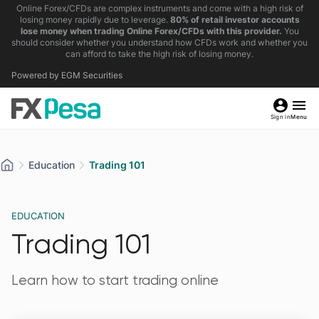
Online Forex/CFDs are complex instruments and come with a high risk of
losing money rapidly due to leverage.
80% of retail investor accounts
lose money when trading Online Forex/CFDs with this provider.
You
should consider whether you understand how CFDs work and whether you
can afford to take the high risk of losing money.
Powered by EGM Securities
Sign in
Menu
Education
Trading 101
EDUCATION
Trading 101
Learn how to start trading online