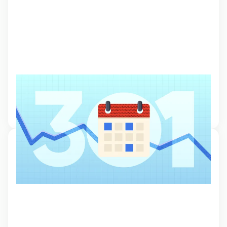
Optimise your trading: Calendars
Learn how to optimise your trading with a well-planned calendar that
helps you to anticipate market moves and time your trades.
20 Oct 2024, 11:00