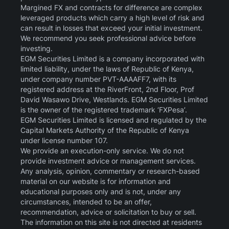
Margined FX and contracts for difference are complex
leveraged products which carry a high level of risk and
can result in losses that exceed your initial investment.
We recommend you seek professional advice before
investing.
EGM Securities Limited is a company incorporated with
limited liability, under the laws of Republic of Kenya,
under company number PVT-AAAAFF7, with its
registered address at the RiverFront, 2nd Floor, Prof
David Wasawo Drive, Westlands. EGM Securities Limited
is the owner of the registered trademark ‘FXPesa’.
EGM Securities Limited is licensed and regulated by the
Capital Markets Authority of the Republic of Kenya
under license number 107.
We provide an execution-only service. We do not
provide investment advice or management services.
Any analysis, opinion, commentary or research-based
material on our website is for information and
educational purposes only and is not, under any
circumstances, intended to be an offer,
recommendation, advice or solicitation to buy or sell.
The information on this site is not directed at residents