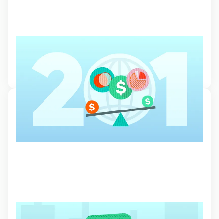
Exchange Traded Funds (ETFs)
Learn more about ETFs and how you can benefit from diversifying
your portfolio with different asset classes.
2 Feb 2024, 13:58
Order Types