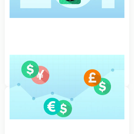
Major, minor and exotic currency pairs
Currency pairs are the building blocks of the forex market and
understanding their dynamics is essential for traders.
5 Feb 2024, 17:08