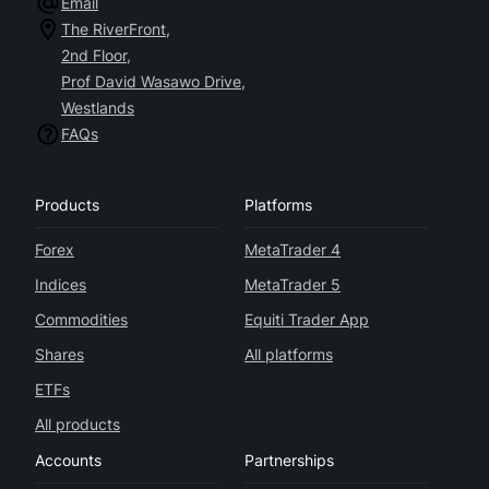
Email
The RiverFront,
2nd Floor,
Prof David Wasawo Drive,
Westlands
FAQs
Products
Platforms
Forex
MetaTrader 4
Indices
MetaTrader 5
Commodities
Equiti Trader App
Shares
All platforms
ETFs
All products
Accounts
Partnerships