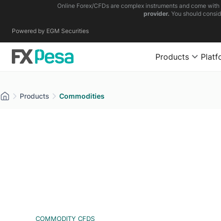
Online Forex/CFDs are complex instruments and come with a 
provider.
You should consid
Powered by EGM Securities
Products
Platf
Products
Commodities
COMMODITY CFDS