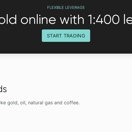
FLEXIBLE LEVERAGE
ld online with 1:400 
START TRADING
ds
like gold, oil, natural gas and coffee.