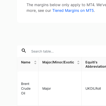
The margins below only apply to MT4. We’ve
more, see our
Tiered Margins on MT5
.
Name
Major/Minor/Exotic
Equiti's
Abbreviatio
Name
Major/Minor/Exotic
Equiti's
Abbreviatio
Brent
Crude
Major
UKOILRoll
Oil