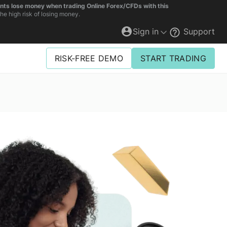
unts lose money when trading Online Forex/CFDs with this
e high risk of losing money.
Sign in
Support
RISK-FREE DEMO
START TRADING