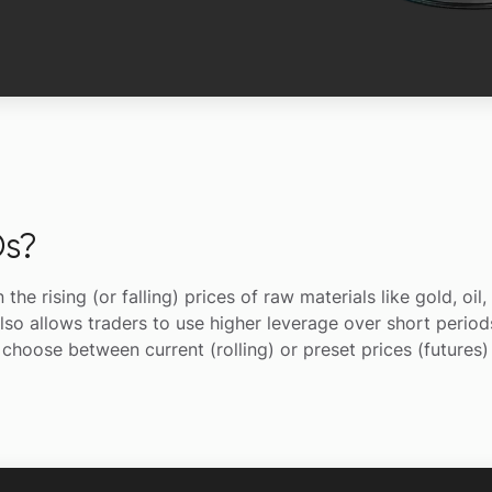
s?
e rising (or falling) prices of raw materials like gold, oil
lso allows traders to use higher leverage over short periods
hoose between current (rolling) or preset prices (futures