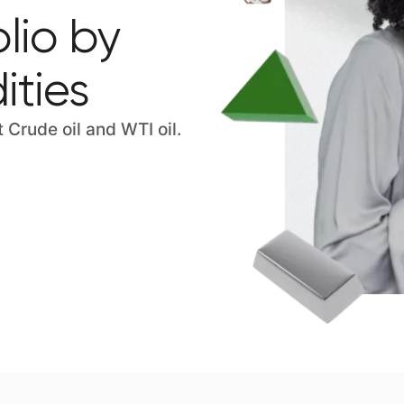
lio by
ties
Crude oil and WTI oil.