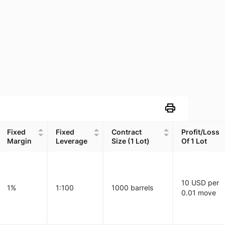
Fixed
Fixed
Contract
Profit/Loss
Margin
Leverage
Size (1 Lot)
Of 1 Lot
Fixed
Fixed
Contract
Profit/Loss
Margin
Leverage
Size (1 Lot)
Of 1 Lot
10 USD per
1%
1:100
1000 barrels
0.01 move