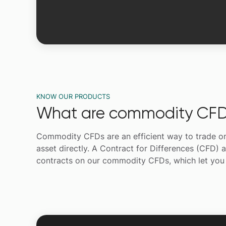
KNOW OUR PRODUCTS
What are commodity CFD
Commodity CFDs are an efficient way to trade on th
asset directly. A Contract for Differences (CFD) a
contracts on our commodity CFDs, which let you c