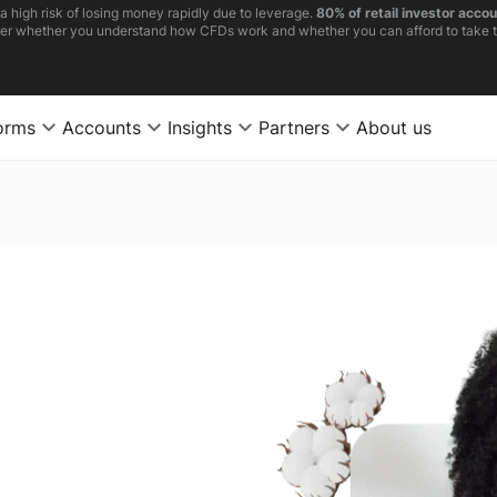
high risk of losing money rapidly due to leverage.
80% of retail investor acco
er whether you understand how CFDs work and whether you can afford to take th
orms
Accounts
Insights
Partners
About us