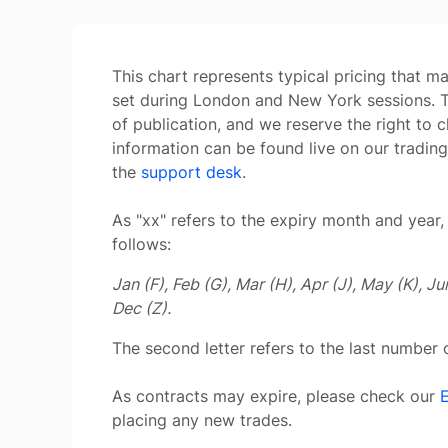
This chart represents typical pricing that 
set during London and New York sessions. The
of publication, and we reserve the right to c
information can be found live on our trading
the
support desk
.
As "xx" refers to the expiry month and year, 
follows:
Jan (F), Feb (G), Mar (H), Apr (J), May (K), Ju
Dec (Z).
The second letter refers to the last number o
As contracts may expire, please check our
placing any new trades.