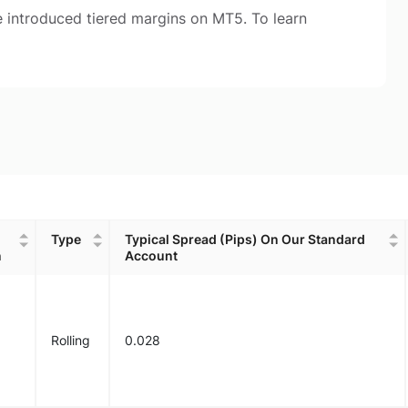
 introduced tiered margins on MT5. To learn
Type
Typical Spread (Pips) On Our Standard
n
Account
Type
Typical Spread (Pips) On Our Standard
n
Account
Rolling
0.028