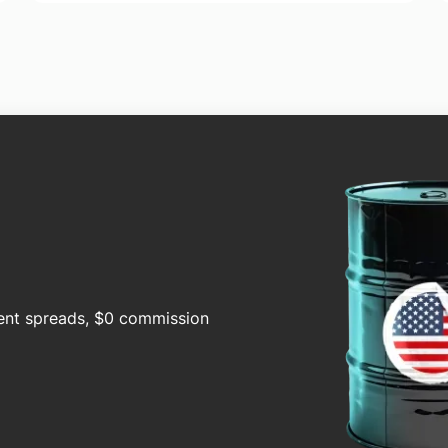
cent spreads, $0 commission