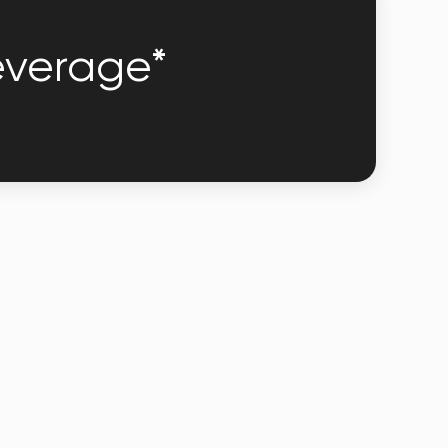
leverage*