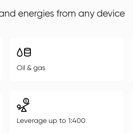
and energies from any device
Oil & gas
Leverage up to 1:400