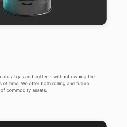
, natural gas and coffee - without owning the
 of time. We offer both rolling and future
) of commodity assets.