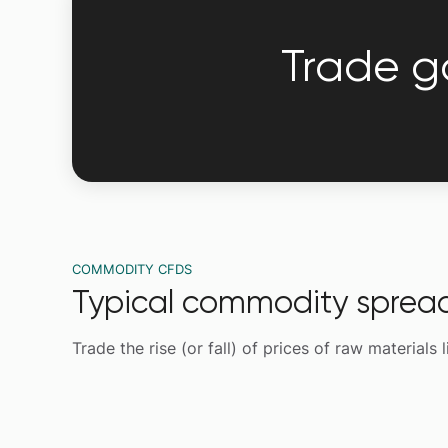
Trade go
COMMODITY CFDS
Typical commodity sprea
Trade the rise (or fall) of prices of raw materials 