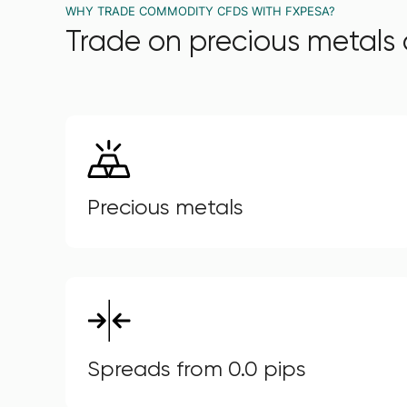
WHY TRADE COMMODITY CFDS WITH FXPESA?
Trade on precious metals 
Precious metals
Spreads from 0.0 pips