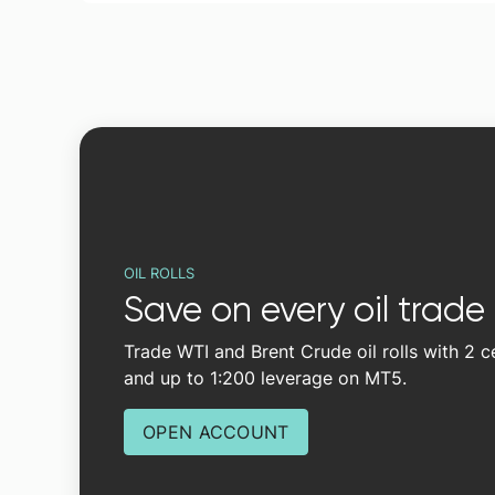
OIL ROLLS
Save on every oil trade
Trade WTI and Brent Crude oil rolls with 2 
and up to 1:200 leverage on MT5.
OPEN ACCOUNT