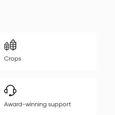
Crops
Award-winning support