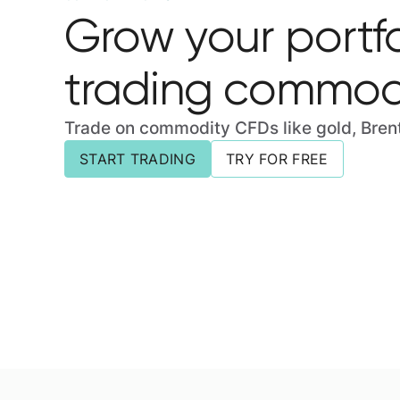
Grow your portfo
trading commodi
Trade on commodity CFDs like gold, Brent 
START TRADING
TRY FOR FREE