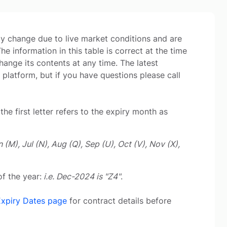
may change due to live market conditions and are
 information in this table is correct at the time
hange its contents at any time. The latest
 platform, but if you have questions please call
the first letter refers to the expiry month as
n (M), Jul (N), Aug (Q), Sep (U), Oct (V), Nov (X),
f the year:
i.e. Dec-2024 is "Z4"
.
Expiry Dates page
for contract details before