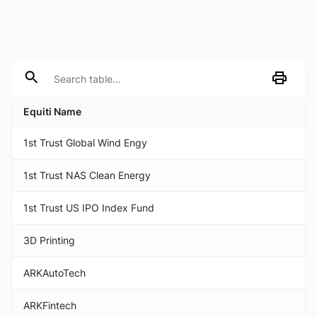
Equiti Name
1st Trust Global Wind Engy
1st Trust NAS Clean Energy
1st Trust US IPO Index Fund
3D Printing
ARKAutoTech
ARKFintech