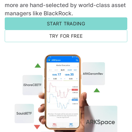
more are hand-selected by world-class asset
managers like BlackRock.
START TRADING
TRY FOR FREE