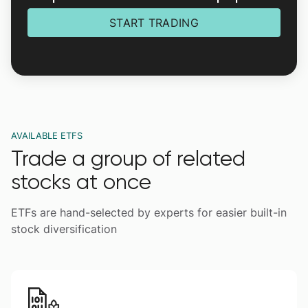
START TRADING
AVAILABLE ETFS
Trade a group of related
stocks at once
ETFs are hand-selected by experts for easier built-in
stock diversification