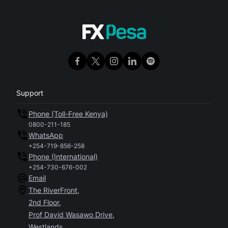
Support
Phone (Toll-Free Kenya)
0800-211-185
WhatsApp
+254-719-856-258
Phone (International)
+254-730-676-002
Email
The RiverFront,
2nd Floor,
Prof David Wasawo Drive,
Westlands