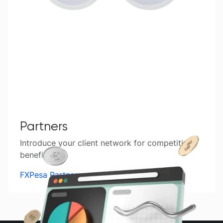
Partners
Introduce your client network for competitive
benefits.
FXPesa Partners