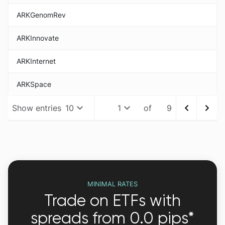
ARKGenomRev
ARKInnovate
ARKInternet
ARKSpace
Show
entries
10
1
of 9
MINIMAL RATES
Trade on ETFs with
spreads from 0.0 pips*