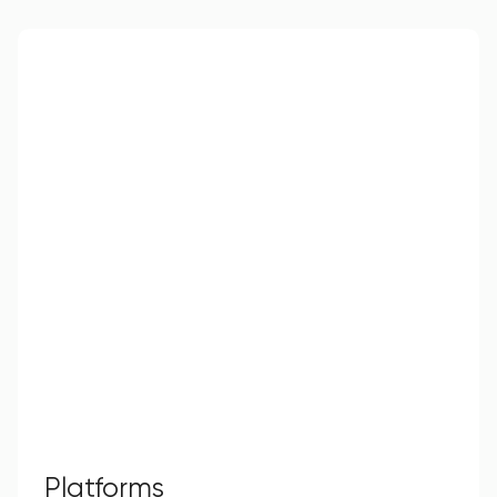
Platforms