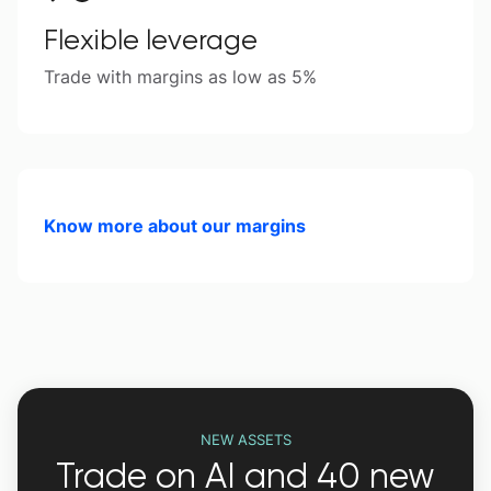
Flexible leverage
Trade with margins as low as 5%
Know more about our margins
NEW ASSETS
Trade on AI and 40 new