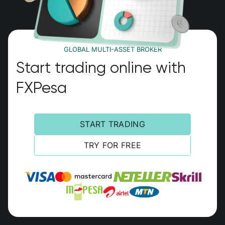
GLOBAL MULTI-ASSET BROKER
Start trading online with
FXPesa
START TRADING
TRY FOR FREE