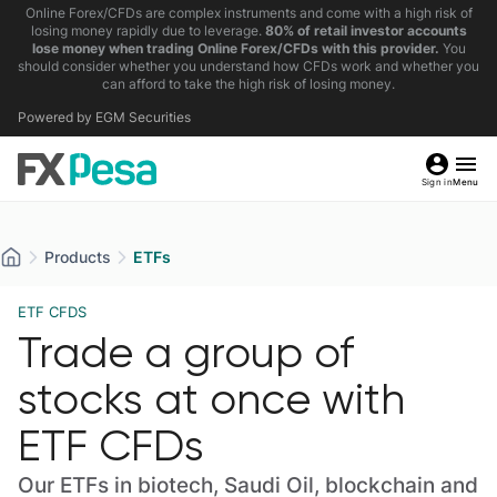
Online Forex/CFDs are complex instruments and come with a high risk of
losing money rapidly due to leverage.
80% of retail investor accounts
lose money when trading Online Forex/CFDs with this provider.
You
should consider whether you understand how CFDs work and whether you
can afford to take the high risk of losing money.
Powered by EGM Securities
Sign in
Menu
Products
ETFs
ETF CFDS
Trade a group of
stocks at once with
ETF CFDs
Our ETFs in biotech, Saudi Oil, blockchain and