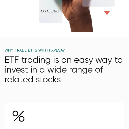
WHY TRADE ETFS WITH FXPESA?
ETF trading is an easy way to
invest in a wide range of
related stocks