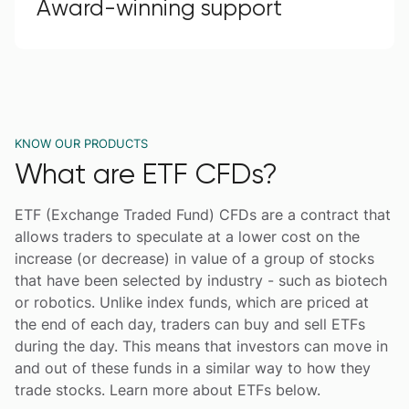
Award-winning support
KNOW OUR PRODUCTS
What are ETF CFDs?
ETF (Exchange Traded Fund) CFDs are a contract that
allows traders to speculate at a lower cost on the
increase (or decrease) in value of a group of stocks
that have been selected by industry - such as biotech
or robotics. Unlike index funds, which are priced at
the end of each day, traders can buy and sell ETFs
during the day. This means that investors can move in
and out of these funds in a similar way to how they
trade stocks. Learn more about ETFs below.