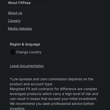
About FXPesa
About us
Careers
Media releases
Region & language
Change country
Legal documentation
*Low spreads and zero commission depends on the
product and account type.
Margined FX and contracts for difference are complex
leveraged products which carry a high level of risk and
can result in losses that exceed your initial investment.
We recommend you seek professional advice before
investing.