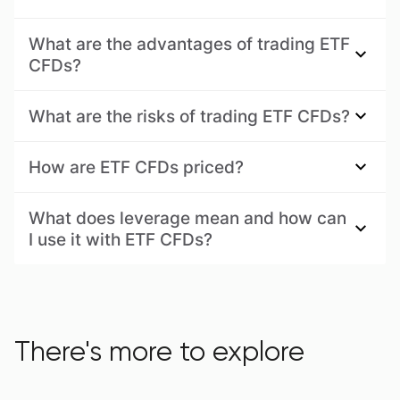
What are the advantages of trading ETF
CFDs?
What are the risks of trading ETF CFDs?
How are ETF CFDs priced?
What does leverage mean and how can
I use it with ETF CFDs?
There's more to explore