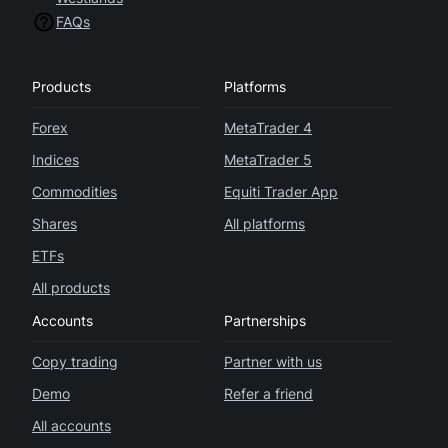
FAQs
Products
Platforms
Forex
MetaTrader 4
Indices
MetaTrader 5
Commodities
Equiti Trader App
Shares
All platforms
ETFs
All products
Accounts
Partnerships
Copy trading
Partner with us
Demo
Refer a friend
All accounts