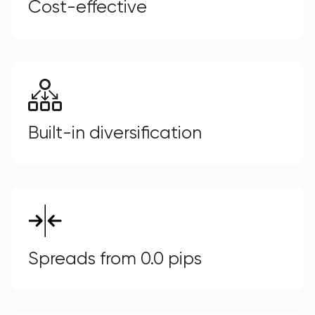
Cost-effective
Built-in diversification
Spreads from 0.0 pips