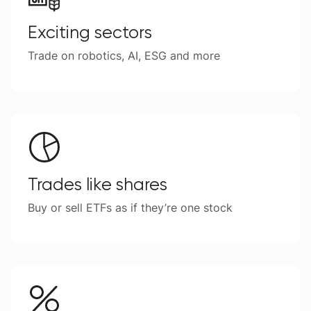
Exciting sectors
Trade on robotics, AI, ESG and more
Trades like shares
Buy or sell ETFs as if they’re one stock