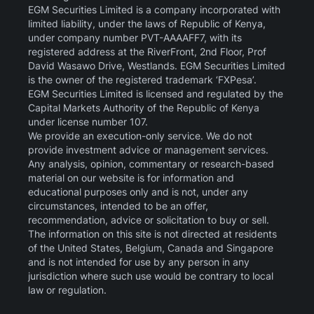
EGM Securities Limited is a company incorporated with
limited liability, under the laws of Republic of Kenya,
under company number PVT-AAAAFF7, with its
registered address at the RiverFront, 2nd Floor, Prof
David Wasawo Drive, Westlands. EGM Securities Limited
is the owner of the registered trademark ‘FXPesa’.
EGM Securities Limited is licensed and regulated by the
Capital Markets Authority of the Republic of Kenya
under license number 107.
We provide an execution-only service. We do not
provide investment advice or management services.
Any analysis, opinion, commentary or research-based
material on our website is for information and
educational purposes only and is not, under any
circumstances, intended to be an offer,
recommendation, advice or solicitation to buy or sell.
The information on this site is not directed at residents
of the United States, Belgium, Canada and Singapore
and is not intended for use by any person in any
jurisdiction where such use would be contrary to local
law or regulation.