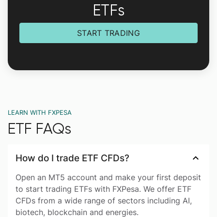
ETFs
START TRADING
LEARN WITH FXPESA
ETF FAQs
How do I trade ETF CFDs?
Open an MT5 account and make your first deposit
to start trading ETFs with FXPesa. We offer ETF
CFDs from a wide range of sectors including AI,
biotech, blockchain and energies.