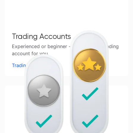
Trading Accounts
Experienced or beginner - find the right trading
account for you.
Trading Accounts