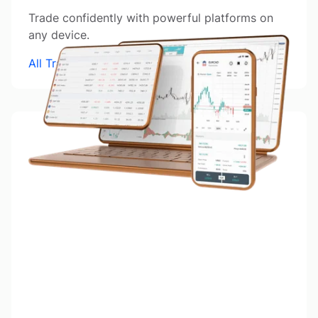
Trade confidently with powerful platforms on
any device.
All Trading Platforms