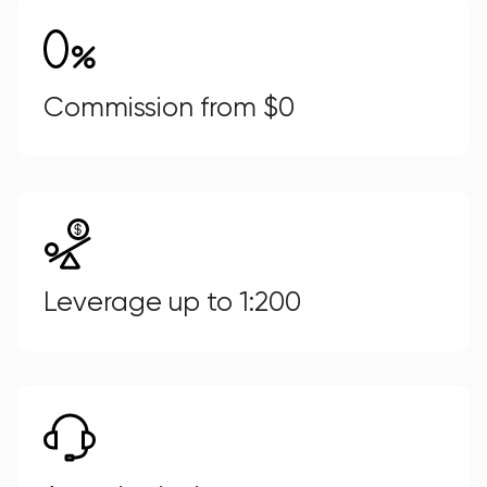
Commission from $0
Leverage up to 1:200